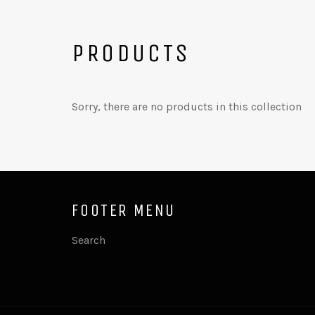
PRODUCTS
Sorry, there are no products in this collection
FOOTER MENU
Search