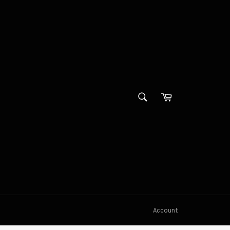
SEARCH
Cart
Search
Account