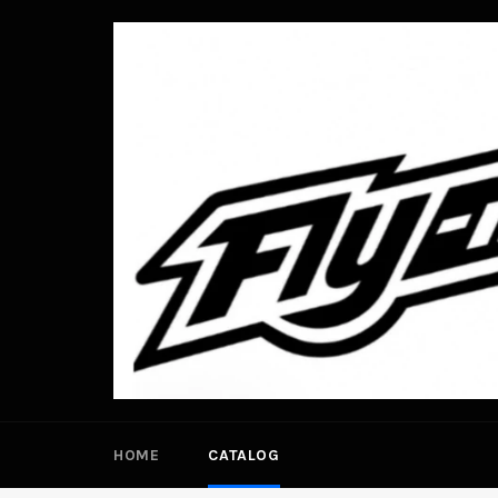
Skip
to
content
HOME
CATALOG