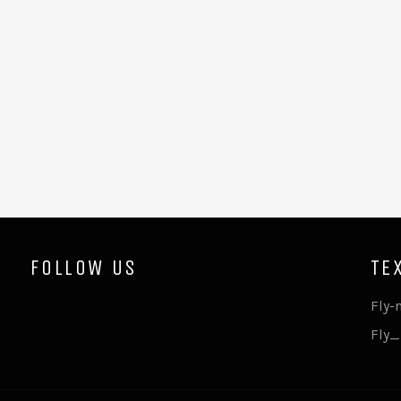
FOLLOW US
TE
Fly-
Fly_