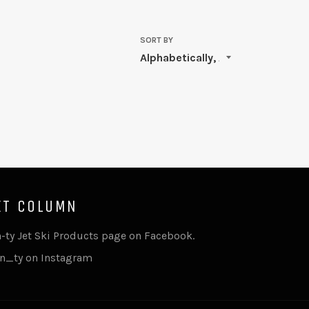
SORT BY
XT COLUMN
n-ty Jet Ski Products page on Facebook.
n_ty on Instagram